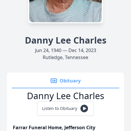
Danny Lee Charles
Jun 24, 1940 — Dec 14, 2023
Rutledge, Tennessee
Obituary
Danny Lee Charles
Listen to Obituary
Farrar Funeral Home, Jefferson City