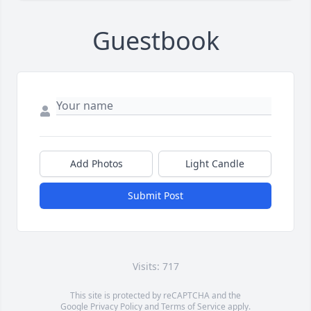
Guestbook
Add Photos
Light Candle
Submit Post
Visits: 717
This site is protected by reCAPTCHA and the
Google
Privacy Policy
and
Terms of Service
apply.