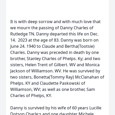
It is with deep sorrow and with much love that
we mourn the passing of Danny Charles of
Rutledge TN. Danny departed this life on Dec.
14. 2023 at the age of 83. Danny was born on
June 24. 1940 to Claude and Bertha(Tootsie)
Charles. Danny was preceded in death by one
brother, Stanley Charles of Phelps. Ky; and two
sisters, Helen Trent of Gilbert. WV and Monica
Jackson of Williamson. WV. He was survived by
two sisters, Bonetta(Tommy Ray) McClanahan of
Phelps. KY and Claudette Paskowski of
Williamson, WV; as well as one brother, Sam
Charles of Phelps, KY.
Danny is survived by his wife of 60 years Lucille
Dotson Charle;s and one daughter Michele