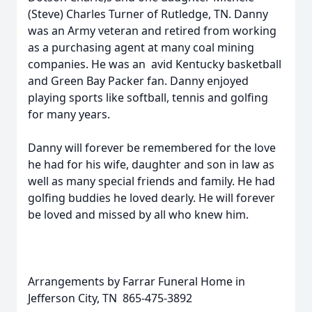
(Steve) Charles Turner of Rutledge, TN. Danny
was an Army veteran and retired from working
as a purchasing agent at many coal mining
companies. He was an avid Kentucky basketball
and Green Bay Packer fan. Danny enjoyed
playing sports like softball, tennis and golfing
for many years.
Danny will forever be remembered for the love
he had for his wife, daughter and son in law as
well as many special friends and family. He had
golfing buddies he loved dearly. He will forever
be loved and missed by all who knew him.
Arrangements by Farrar Funeral Home in
Jefferson City, TN 865-475-3892