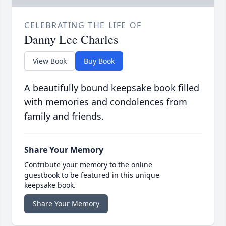
CELEBRATING THE LIFE OF
Danny Lee Charles
View Book
Buy Book
A beautifully bound keepsake book filled
with memories and condolences from
family and friends.
Share Your Memory
Contribute your memory to the online
guestbook to be featured in this unique
keepsake book.
Share Your Memory