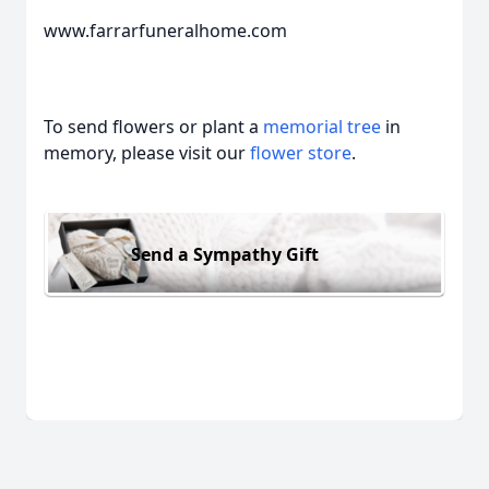
www.farrarfuneralhome.com
To send flowers or plant a
memorial tree
in
memory, please visit our
flower store
.
Send a Sympathy Gift