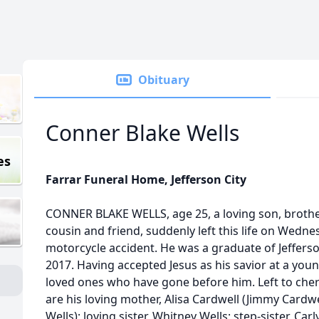
Obituary
Conner Blake Wells
es
Farrar Funeral Home, Jefferson City
CONNER BLAKE WELLS, age 25, a loving son, brothe
cousin and friend, suddenly left this life on Wednes
motorcycle accident. He was a graduate of Jefferso
2017. Having accepted Jesus as his savior at a you
loved ones who have gone before him. Left to cher
are his loving mother, Alisa Cardwell (Jimmy Cardwel
Wells); loving sister, Whitney Wells; step-sister, Car