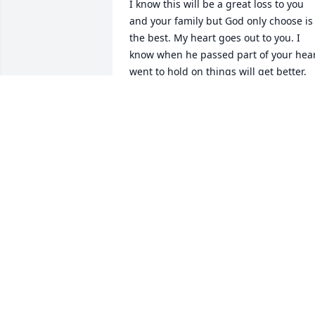
I know this will be a great loss to you 
and your family but God only choose is 
the best. My heart goes out to you. I 
know when he passed part of your hear
went to hold on things will get better, 
but you got grieved first love you 
forever, my friend
WAITES PHYLLIS
Jun 25, 2024
I’m So Sorry for Your Loss. Prayers for 
you All.
SUSIE ATKINS- DEAN
Jun 24, 2024