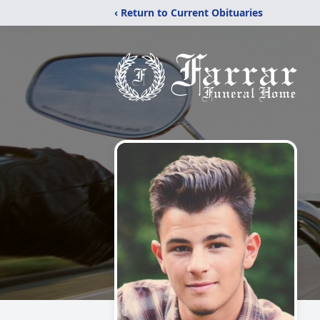
‹ Return to Current Obituaries