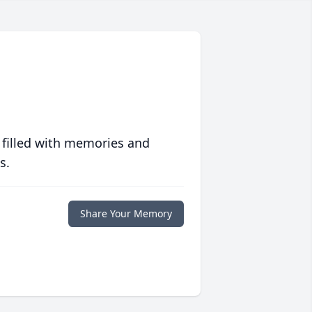
 filled with memories and
s.
Share Your Memory