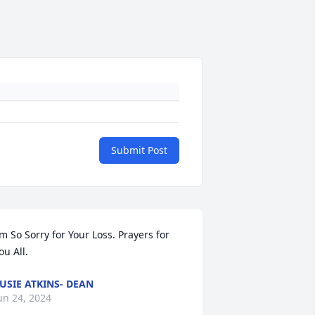
Submit Post
’m So Sorry for Your Loss. Prayers for 
ou All.
USIE ATKINS- DEAN
un 24, 2024