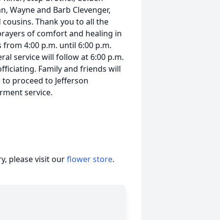
an, Wayne and Barb Clevenger,
cousins. Thank you to all the
prayers of comfort and healing in
s from 4:00 p.m. until 6:00 p.m.
al service will follow at 6:00 p.m.
iciating. Family and friends will
to proceed to Jefferson
erment service.
, please visit our
flower store
.