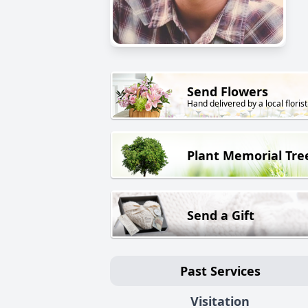
Send Flowers
Hand delivered by a local florist
Plant Memorial Tre
Send a Gift
Past Services
Visitation