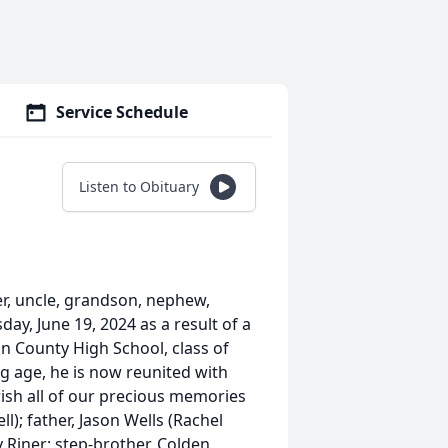
Service Schedule
Listen to Obituary
r, uncle, grandson, nephew,
day, June 19, 2024 as a result of a
n County High School, class of
ng age, he is now reunited with
ish all of our precious memories
l); father, Jason Wells (Rachel
ly Riner; step-brother, Colden