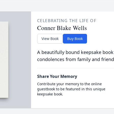
CELEBRATING THE LIFE OF
Conner Blake Wells
View Book
Buy Book
A beautifully bound keepsake book
condolences from family and friend
Share Your Memory
Contribute your memory to the online
guestbook to be featured in this unique
keepsake book.