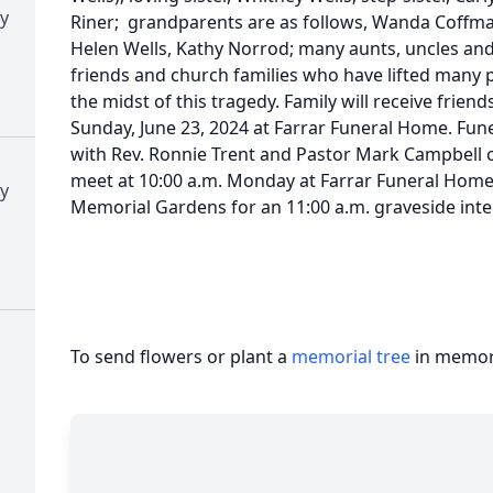
y
Riner; grandparents are as follows, Wanda Coffm
Helen Wells, Kathy Norrod; many aunts, uncles and 
friends and church families who have lifted many 
the midst of this tragedy. Family will receive friend
Sunday, June 23, 2024 at Farrar Funeral Home. Funer
with Rev. Ronnie Trent and Pastor Mark Campbell off
meet at 10:00 a.m. Monday at Farrar Funeral Home 
y
Memorial Gardens for an 11:00 a.m. graveside int
To send flowers or plant a
memorial tree
in memory