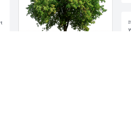
I
t 
y
S
J
Sincerely, Hailey Manus. has purchased 
Eco-Friendly Memorial Trees for Conner 
Wells
I
y
SINCERELY, HAILEY MANUS.
Jun 24, 2024
S
J
I’m So Sorry for Your Loss. Prayers for 
you All.