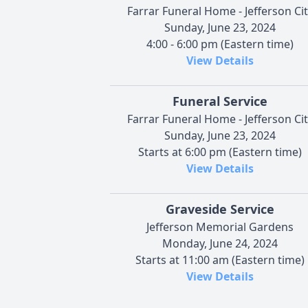
Farrar Funeral Home - Jefferson Cit
Sunday, June 23, 2024
4:00 - 6:00 pm (Eastern time)
View Details
Funeral Service
Farrar Funeral Home - Jefferson Cit
Sunday, June 23, 2024
Starts at 6:00 pm (Eastern time)
View Details
Graveside Service
Jefferson Memorial Gardens
Monday, June 24, 2024
Starts at 11:00 am (Eastern time)
View Details