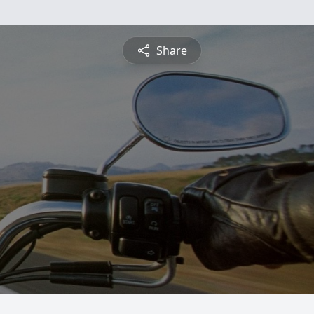
Share