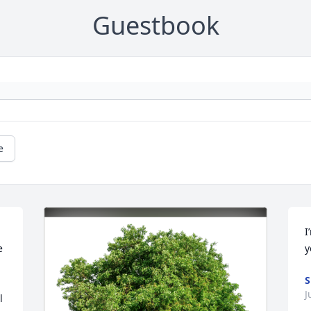
Guestbook
e
I
 
y
S
J
 