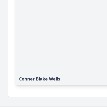
Conner Blake Wells