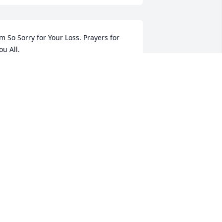
’m So Sorry for Your Loss. Prayers for 
ou All.
USIE ATKINS- DEAN
un 24, 2024
’m So Sorry for Your Loss. Prayers for 
ou All.
USIE ATKINS- DEAN
un 24, 2024