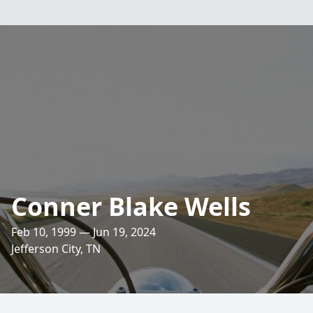
Conner Blake Wells
Feb 10, 1999 — Jun 19, 2024
Jefferson City, TN