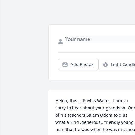
Add Photos
Light Candl
Helen, this is Phyllis Waites. I am so 
sorry to hear about your grandson. One
of his teachers Salem Odom told us 
what a kind ,generous., friendly young 
man that he was when he was in school