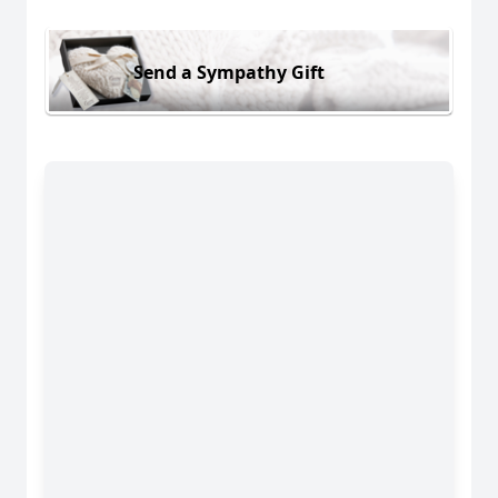
Send a Sympathy Gift