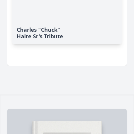
Charles "Chuck"
Haire Sr's Tribute