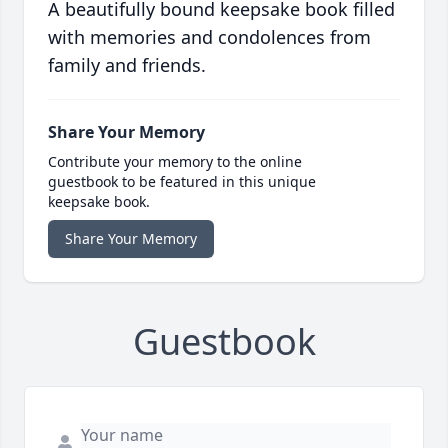
A beautifully bound keepsake book filled
with memories and condolences from
family and friends.
Share Your Memory
Contribute your memory to the online
guestbook to be featured in this unique
keepsake book.
Share Your Memory
Guestbook