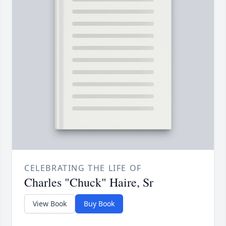
CELEBRATING THE LIFE OF
Charles "Chuck" Haire, Sr
View Book
Buy Book