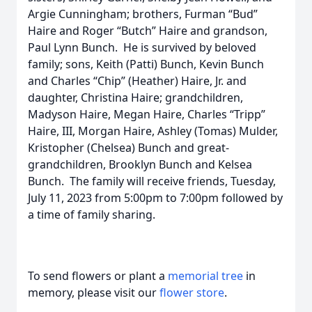
Argie Cunningham; brothers, Furman “Bud”
Haire and Roger “Butch” Haire and grandson,
Paul Lynn Bunch. He is survived by beloved
family; sons, Keith (Patti) Bunch, Kevin Bunch
and Charles “Chip” (Heather) Haire, Jr. and
daughter, Christina Haire; grandchildren,
Madyson Haire, Megan Haire, Charles “Tripp”
Haire, III, Morgan Haire, Ashley (Tomas) Mulder,
Kristopher (Chelsea) Bunch and great-
grandchildren, Brooklyn Bunch and Kelsea
Bunch. The family will receive friends, Tuesday,
July 11, 2023 from 5:00pm to 7:00pm followed by
a time of family sharing.
To send flowers or plant a
memorial tree
in
memory, please visit our
flower store
.