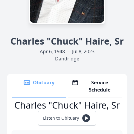
Charles "Chuck" Haire, Sr
Apr 6, 1948 — Jul 8, 2023
Dandridge
Obituary
Service
Schedule
Charles "Chuck" Haire, Sr
Listen to Obituary