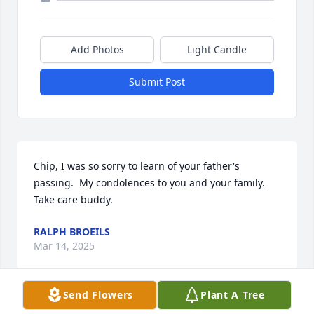
Add Photos
Light Candle
Submit Post
Chip, I was so sorry to learn of your father's 
passing.  My condolences to you and your family.  
Take care buddy.
RALPH BROEILS
Mar 14, 2025
Send Flowers
Plant A Tree