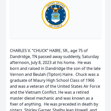
CHARLES V. “CHUCK” HAIRE, SR., age 75 of
Dandridge, TN passed away suddenly, Saturday
afternoon, July 8, 2023 at his home. He was
born and raised in Dandridge the son of the late
Vernon and Beulah (Tipton) Haire. Chuck was a
graduate of Maury High School Class of 1966
and was a veteran of the United States Air Force
and the Vietnam Conflict. He was a retired
master diesel mechanic and was known as a
fixer of anything. He was preceded in death by
sisters, Shirley Garner, Shelby Jean Howell, and