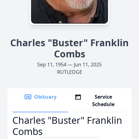
Charles "Buster" Franklin
Combs
Sep 11, 1954 — Jun 11, 2025
RUTLEDGE
Obituary
Service
Schedule
Charles "Buster" Franklin
Combs