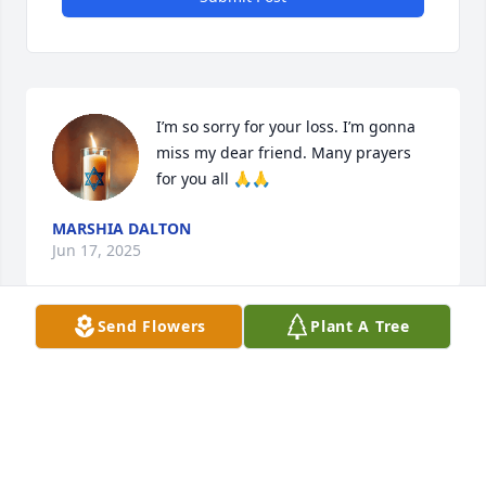
I’m so sorry for your loss. I’m gonna 
miss my dear friend. Many prayers 
for you all 🙏🙏
MARSHIA DALTON
Jun 17, 2025
Send Flowers
Plant A Tree
Hugs and prayers for Susan and the family.  My 
heart goes out to you all. 🌷 I pray that Yahweh's 
comforting, Holy Spirit wraps you in His healing 
mercy, grace, and peace, and many blessings to 
each of you.  🪻