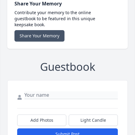
Share Your Memory
Contribute your memory to the online
guestbook to be featured in this unique
keepsake book.
Share Your Memory
Guestbook
Add Photos
Light Candle
Submit Post