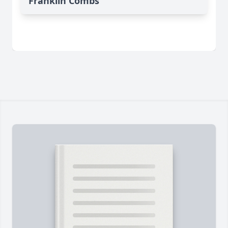
Franklin Combs