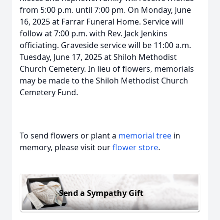
from 5:00 p.m. until 7:00 pm. On Monday, June
16, 2025 at Farrar Funeral Home. Service will
follow at 7:00 p.m. with Rev. Jack Jenkins
officiating. Graveside service will be 11:00 a.m.
Tuesday, June 17, 2025 at Shiloh Methodist
Church Cemetery. In lieu of flowers, memorials
may be made to the Shiloh Methodist Church
Cemetery Fund.
To send flowers or plant a
memorial tree
in
memory, please visit our
flower store
.
Send a Sympathy Gift