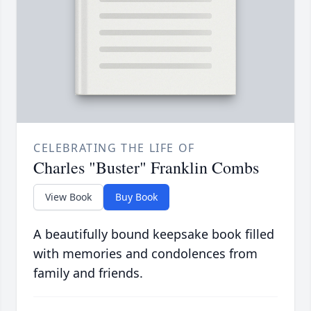
CELEBRATING THE LIFE OF
Charles "Buster" Franklin Combs
View Book
Buy Book
A beautifully bound keepsake book filled
with memories and condolences from
family and friends.