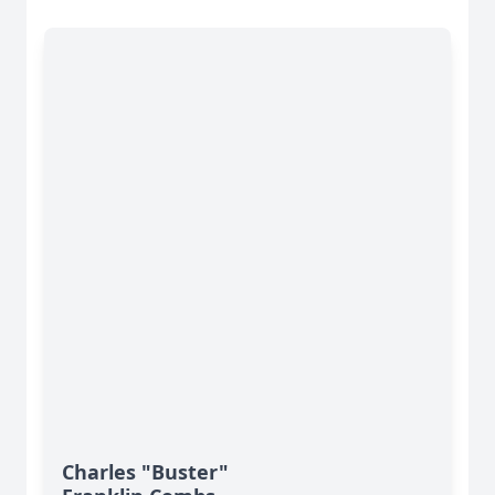
Charles "Buster"