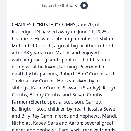
Listen to Obituary
CHARLES F. “BUSTER” COMBS, age 70, of
Rutledge, TN passed away on June 11, 2025 at
his home. He was a lifelong member of Shiloh
Methodist Church, a great big brother, retired
after 38 years from Mahle, and enjoyed
watching racing, and spent much of his time
doing what he loved, farming. Preceded in
death by his parents, Robert “Bob” Combs and
Thelma Law Combs. He is survived by his
siblings, Kathie Combs Stewart (Stanley), Robyn
Combs, Bobby Combs, and Susan Combs
Farmer (Elbert); special step-son, Garrett
Bullington, step children by heart, Jessica Sewell
and Billy Ray Gann; nieces and nephews, Mandi,
Nicholas, Kasey, Sara and Aaron; several great
nieces and nephews. Family will receive friends