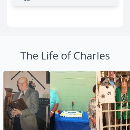
The Life of Charles