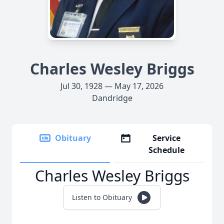
Charles Wesley Briggs
Jul 30, 1928 — May 17, 2026
Dandridge
Obituary
Service
Schedule
Charles Wesley Briggs
Listen to Obituary