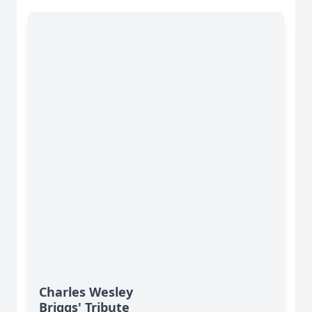
Charles Wesley
Briggs' Tribute