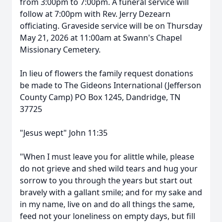
from 3:00pm to 7:00pm. A funeral service will
follow at 7:00pm with Rev. Jerry Dezearn
officiating. Graveside service will be on Thursday
May 21, 2026 at 11:00am at Swann's Chapel
Missionary Cemetery.
In lieu of flowers the family request donations
be made to The Gideons International (Jefferson
County Camp) PO Box 1245, Dandridge, TN
37725
"Jesus wept" John 11:35
"When I must leave you for alittle while, please
do not grieve and shed wild tears and hug your
sorrow to you through the years but start out
bravely with a gallant smile; and for my sake and
in my name, live on and do all things the same,
feed not your loneliness on empty days, but fill