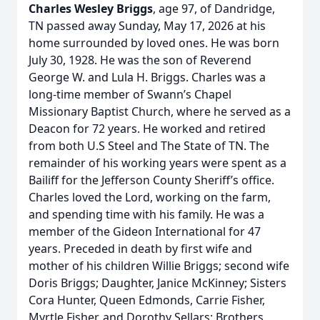
Charles Wesley Briggs
, age 97, of Dandridge,
TN passed away Sunday, May 17, 2026 at his
home surrounded by loved ones. He was born
July 30, 1928. He was the son of Reverend
George W. and Lula H. Briggs. Charles was a
long-time member of Swann’s Chapel
Missionary Baptist Church, where he served as a
Deacon for 72 years. He worked and retired
from both U.S Steel and The State of TN. The
remainder of his working years were spent as a
Bailiff for the Jefferson County Sheriff’s office.
Charles loved the Lord, working on the farm,
and spending time with his family. He was a
member of the Gideon International for 47
years. Preceded in death by first wife and
mother of his children Willie Briggs; second wife
Doris Briggs; Daughter, Janice McKinney; Sisters
Cora Hunter, Queen Edmonds, Carrie Fisher,
Myrtle Fisher, and Dorothy Sellars; Brothers,