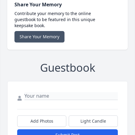
Share Your Memory
Contribute your memory to the online
guestbook to be featured in this unique
keepsake book.
Share Your Memory
Guestbook
Add Photos
Light Candle
Submit Post