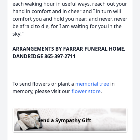
each waking hour in useful ways, reach out your
hand in comfort and in cheer and I in turn will
comfort you and hold you near; and never, never
be afraid to die, for I am waiting for you in the
sky!"
ARRANGEMENTS BY FARRAR FUNERAL HOME,
DANDRIDGE 865-397-2711
To send flowers or plant a
memorial tree
in
memory, please visit our
flower store
.
Send a Sympathy Gift