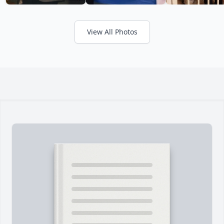
View All Photos