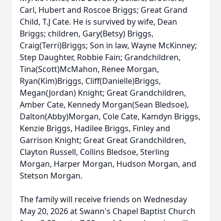
Carl, Hubert and Roscoe Briggs; Great Grand
Child, T.J Cate. He is survived by wife, Dean
Briggs; children, Gary(Betsy) Briggs,
Craig(Terri)Briggs; Son in law, Wayne McKinney;
Step Daughter, Robbie Fain; Grandchildren,
Tina(Scott)McMahon, Renee Morgan,
Ryan(Kim)Briggs, Cliff(Danielle)Briggs,
Megan(Jordan) Knight; Great Grandchildren,
Amber Cate, Kennedy Morgan(Sean Bledsoe),
Dalton(Abby)Morgan, Cole Cate, Kamdyn Briggs,
Kenzie Briggs, Hadilee Briggs, Finley and
Garrison Knight; Great Great Grandchildren,
Clayton Russell, Collins Bledsoe, Sterling
Morgan, Harper Morgan, Hudson Morgan, and
Stetson Morgan.
The family will receive friends on Wednesday
May 20, 2026 at Swann's Chapel Baptist Church