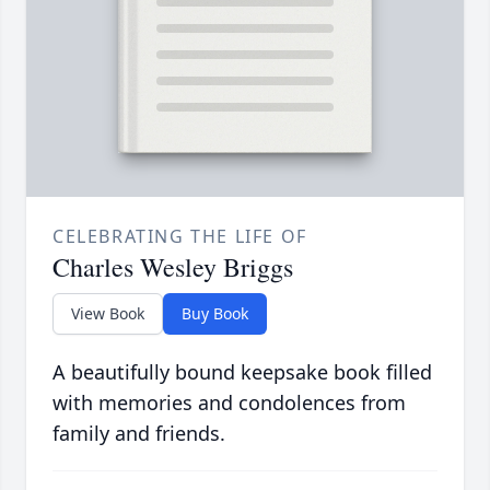
CELEBRATING THE LIFE OF
Charles Wesley Briggs
View Book
Buy Book
A beautifully bound keepsake book filled
with memories and condolences from
family and friends.