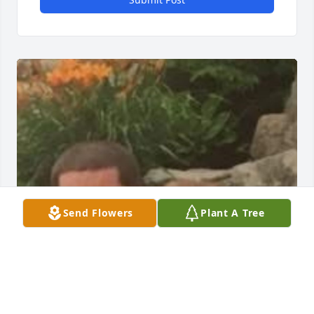
Send Flowers
Plant A Tree
My condolences to Mr. Briggs wife 