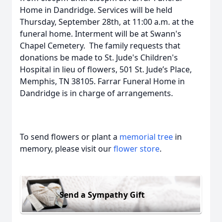
Home in Dandridge. Services will be held
Thursday, September 28th, at 11:00 a.m. at the
funeral home. Interment will be at Swann's
Chapel Cemetery. The family requests that
donations be made to St. Jude's Children's
Hospital in lieu of flowers, 501 St. Jude’s Place,
Memphis, TN 38105. Farrar Funeral Home in
Dandridge is in charge of arrangements.
To send flowers or plant a
memorial tree
in
memory, please visit our
flower store
.
Send a Sympathy Gift