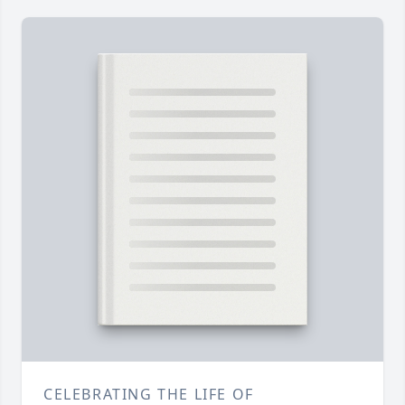
CELEBRATING THE LIFE OF