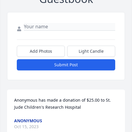
Add Photos
Light Candle
Submit Post
Anonymous has made a donation of $25.00 to St. 
Jude Children's Research Hospital
ANONYMOUS
Oct 15, 2023