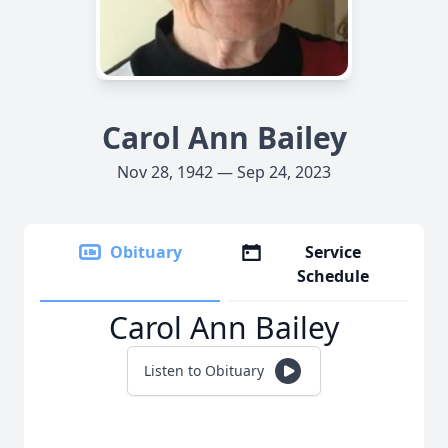
Carol Ann Bailey
Nov 28, 1942 — Sep 24, 2023
Obituary
Service
Schedule
Carol Ann Bailey
Listen to Obituary