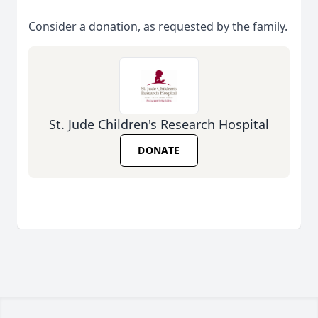
Consider a donation, as requested by the family.
St. Jude Children's Research Hospital
DONATE