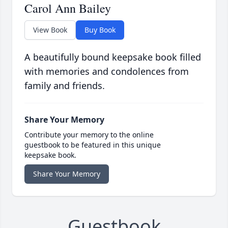
Carol Ann Bailey
View Book
Buy Book
A beautifully bound keepsake book filled
with memories and condolences from
family and friends.
Share Your Memory
Contribute your memory to the online
guestbook to be featured in this unique
keepsake book.
Share Your Memory
Guestbook