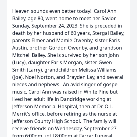
Heaven sounds even better today! Carol Ann
Bailey, age 80, went home to meet her Savior
Sunday, September 24, 2023. She is preceded in
death by her husband of 60 years, Stergal Bailey,
parents Elmer and Mamie Owenby, sister Faris
Austin, brother Gordon Owenby, and grandson
Mitchell Bailey. She is survived by her son John
(Lucy), daughter Faris Morgan, sister Gwen
Smith (Larry), grandchildren Melissa Williams
(Joe), Noel Norton, and Brayden Lay, and several
nieces and nephews. An avid singer of gospel
music, Carol Ann was raised in White Pine but
lived her adult life in Dandridge working at
Jefferson Memorial Hospital, then at Dr. O.L.
Merrit's office, before retiring as the nurse at
Jefferson County High School. The family will
receive friends on Wednesday, September 27
from 6:00pm until 8:00pm at Farrar Funeral