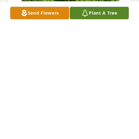
Send Flowers
Plant A Tree
Aaron White & family with love has purchased Eco-
Friendly Memorial Trees for Carl Edward Hubbs, Jr.
AARON WHITE & FAMILY WITH LOVE
Jun 13, 2024
Dearest Patsy, Shannon & family; my 
deepest condolences. I enjoyed the 
good years working with and for Carl, 
at Robertshaw. We had some 