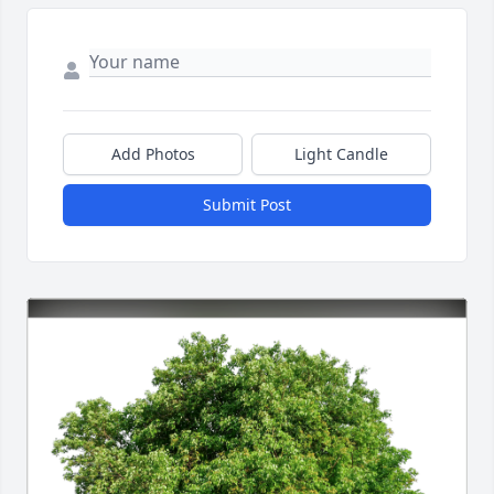
Add Photos
Light Candle
Submit Post