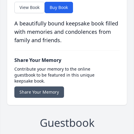
View Book
Buy Book
A beautifully bound keepsake book filled
with memories and condolences from
family and friends.
Share Your Memory
Contribute your memory to the online
guestbook to be featured in this unique
keepsake book.
Share Your Memory
Guestbook