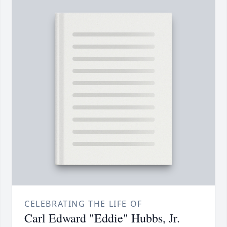
CELEBRATING THE LIFE OF
Carl Edward "Eddie" Hubbs, Jr.