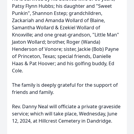
Patsy Flynn Hubbs; his daughter and "Sweet
Punkin", Shannon Estep; grandchildren,
Zackariah and Amanda Wollard of Blaine,
Samantha Wollard & Ezekiel Wollard of
Knoxville; and one great-grandson, "Little Man"
Jaxton Wollard; brother, Roger (Wanda)
Henderson of Vonore; sister, Jackie (Bob) Payne
of Princeton, Texas; special friends, Danielle
Haas & Pat Hoover; and his golfing buddy, Ed
Cole.
The family is deeply grateful for the support of
friends and family.
Rev. Danny Neal will officiate a private graveside
service; which will take place, Wednesday, June
12, 2024, at Hillcrest Cemetery in Dandridge.