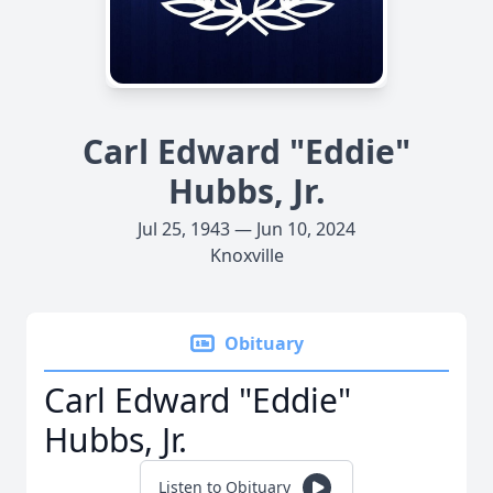
Carl Edward "Eddie"
Hubbs, Jr.
Jul 25, 1943 — Jun 10, 2024
Knoxville
Obituary
Carl Edward "Eddie"
Hubbs, Jr.
Listen to Obituary