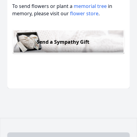
To send flowers or plant a
memorial tree
in
memory, please visit our
flower store
.
Send a Sympathy Gift