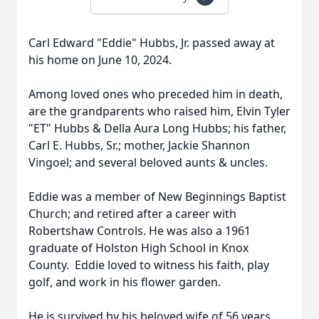
Carl Edward "Eddie" Hubbs, Jr. passed away at
his home on June 10, 2024.
Among loved ones who preceded him in death,
are the grandparents who raised him, Elvin Tyler
"ET" Hubbs & Della Aura Long Hubbs; his father,
Carl E. Hubbs, Sr.; mother, Jackie Shannon
Vingoel; and several beloved aunts & uncles.
Eddie was a member of New Beginnings Baptist
Church; and retired after a career with
Robertshaw Controls. He was also a 1961
graduate of Holston High School in Knox
County. Eddie loved to witness his faith, play
golf, and work in his flower garden.
He is survived by his beloved wife of 56 years,