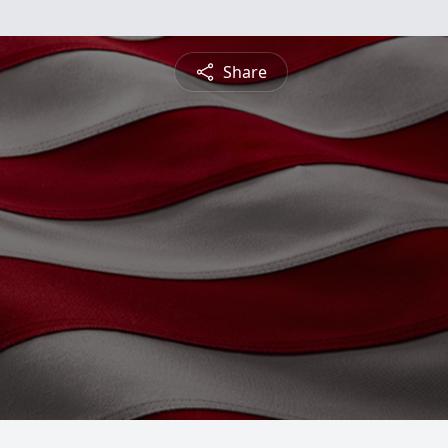
Share