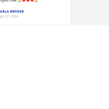
ngles now 🙏❤️❤️❤️🙏
ARLA BREWER
ep 27, 2024
Sorry for your loss. 
Sending love and prayers.
DONNA RUTH
ep 26, 2024
o sorry Libby and family for your loss
ANDRA KINKEAD
ep 26, 2024