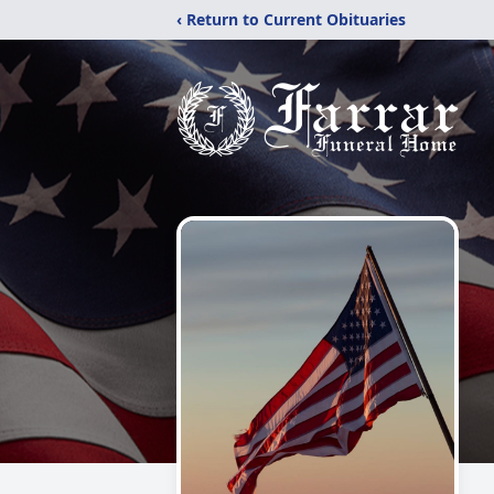
‹ Return to Current Obituaries