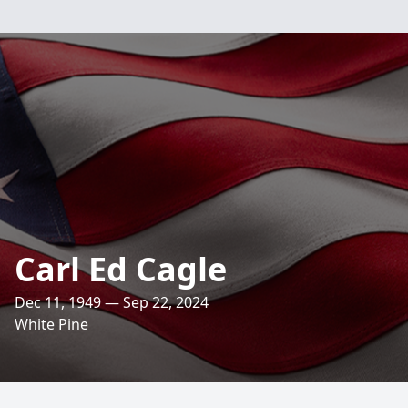
Carl Ed Cagle
Dec 11, 1949 — Sep 22, 2024
White Pine