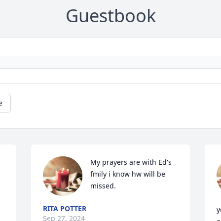
Guestbook
e
My prayers are with Ed's 
fmily i know hw will be 
missed.
RITA POTTER
y
Sep 27, 2024