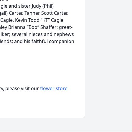
le and sister Judy (Phil)
l) Carter, Tanner Scott Carter,
 Cagle, Kevin Todd “KT” Cagle,
ley Brianna “Boo” Shaffer; great-
lker; several nieces and nephews
riends; and his faithful companion
, please visit our
flower store
.