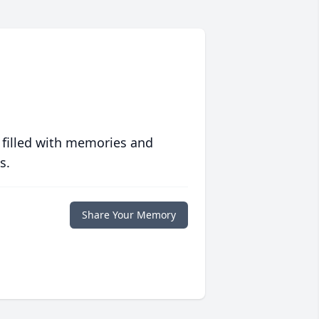
 filled with memories and
s.
Share Your Memory