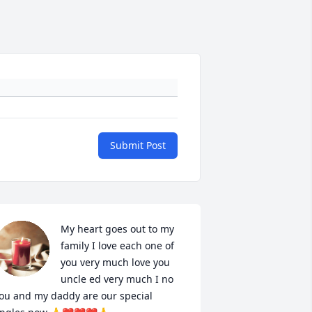
Submit Post
My heart goes out to my 
family I love each one of 
you very much love you 
uncle ed very much I no 
ou and my daddy are our special  