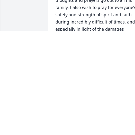
thoughts and prayers go out to all his 
family. I also wish to pray for everyone's
safety and strength of spirit and faith 
during incredibly difficult of times, and 
especially in light of the damages 
caused by hurricane Helene. May God 
bless you and keep you all safe. Love,
TWYLA MCGONIGLE
Oct 02, 2024
Libby and family, sorry to hear about th
passing of Ed. Our prayers are with you
and.family.
NATHAN BUGG AND CAROLYN TBUGG
Sep 27, 2024