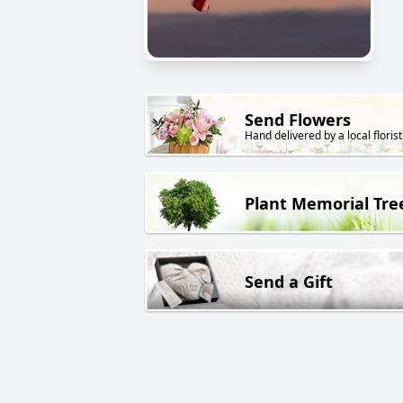
Send Flowers
Hand delivered by a local florist
Plant Memorial Tre
Send a Gift