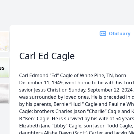
Obituary
Carl Ed Cagle
es
Carl Edmond “Ed” Cagle of White Pine, TN, born
December 11, 1949, went home to be with his Lor
savior Jesus Christ on Sunday, September 22, 2024
was surrounded by loved ones. He is preceded in 
by his parents, Bernie “Hud “ Cagle and Pauline Wh
Cagle; brothers Charles Jason “Charlie” Cagle and
R “Ken” Cagle. He is survived by his wife of 54 year
Elizabeth Jane “Libby” Cagle; son Jason Todd Cagle,
daughters Alisha Dawn (Scott) Carter and Jacyln Ni