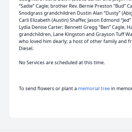
“Sadie” Cagle; brother Rev. Bernie Preston “Bud” Cag
Snodgrass grandchildren Dustin Alan “Dusty” (Abigai
Carli Elizabeth (Austin) Shaffer, Jason Edmond “Jed”
Lydia Denise Carter; Bennett Gregg “Ben” Cagle, Ha
grandchildren, Lane Kingston and Grayson Tuff Wa
who loved him dearly; a host of other family and f
Diesel.
No Services are scheduled at this time.
To send flowers or plant a
memorial tree
in memory