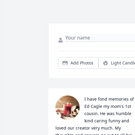
Add Photos
Light Candl
I have fond memories of 
Ed Cagle my mom's 1st 
cousin. He was humble 
kind caring funny and 
loved our creator very much. My 