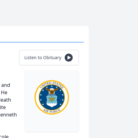
Listen to Obituary
d and
. He
death
ite
 Kenneth
s
cole