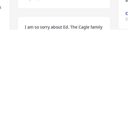
a
 
C
S
I am so sorry about Ed. The Cagle family 
was our friends and neighbors growing 
up and we all went to school at WP 
together. They were all precious people. 
May GOD keep his love and guidance to 
each one.
S
BRENDA CAMERON
Sep 26, 2024
e 
 
S
Libby I’m so sorry for you to loose Eddie. 
S
In school he was my best friend . But 
S
he’s happy now , no more pain . I’m 