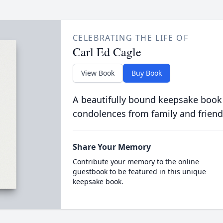
CELEBRATING THE LIFE OF
Carl Ed Cagle
View Book
Buy Book
A beautifully bound keepsake book
condolences from family and friend
Share Your Memory
Contribute your memory to the online
guestbook to be featured in this unique
keepsake book.