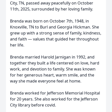
City, TN, passed away peacefully on October
11th, 2025, surrounded by her loving family.
Brenda was born on October 7th, 1948, in
Knoxville, TN to Burl and Georgia Hickman. She
grew up with a strong sense of family, kindness,
and faith — values that guided her throughout
her life.
Brenda married Harold Jarnigan in 1992, and
together they built a life centered on love, hard
work, and devotion to family. She was known
for her generous heart, warm smile, and the
way she made everyone feel at home.
Brenda worked for Jefferson Memorial Hospital
for 20 years. She also worked for the Jefferson
City library before covid.