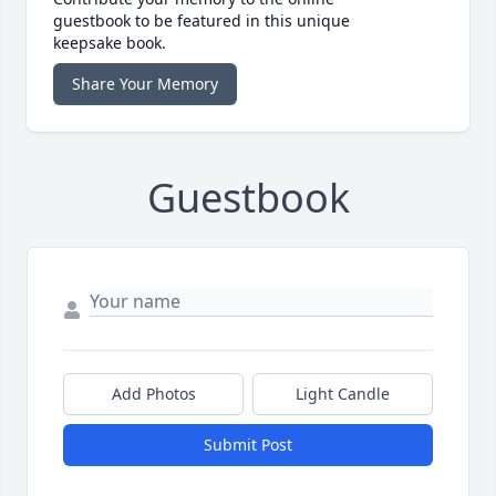
guestbook to be featured in this unique
keepsake book.
Share Your Memory
Guestbook
Add Photos
Light Candle
Submit Post