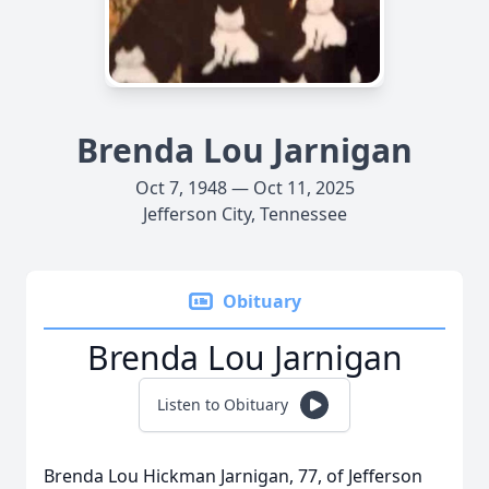
Brenda Lou Jarnigan
Oct 7, 1948 — Oct 11, 2025
Jefferson City, Tennessee
Obituary
Brenda Lou Jarnigan
Listen to Obituary
Brenda Lou Hickman Jarnigan, 77, of Jefferson