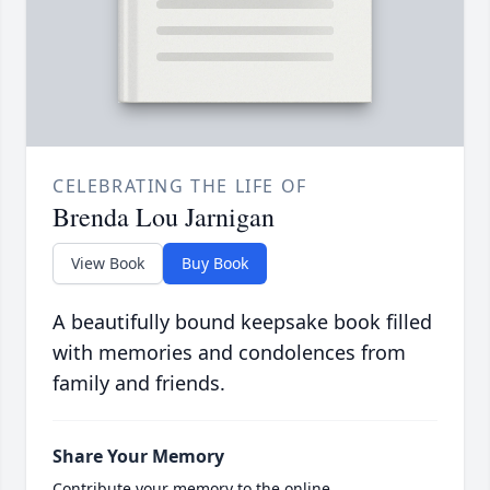
CELEBRATING THE LIFE OF
Brenda Lou Jarnigan
View Book
Buy Book
A beautifully bound keepsake book filled
with memories and condolences from
family and friends.
Share Your Memory
Contribute your memory to the online