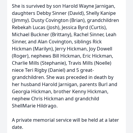
She is survived by son Harold Wayne Jarnigan,
daughters Debby Sinner (David), Shelly Kanipe
(Jimmy). Dusty Covington (Brian), grandchildren
Rebekah Lucas (Josh), Jessica Byrd (Curtis),
Michael Buckner (Brittany), Rachel Sinner, Leah
Sinner, and Alan Covington, siblings Rick
Hickman (Marilyn), Jerry Hickman, Joy Dowell
(Roger), nephews Bill Hickman, Eric Hickman,
Charlie Mills (Stephanie), Travis Mills (Noelle)
niece Teri Rigby (Daniel) and 5 great-
grandchildren. She was preceded in death by
her husband Harold Jarnigan, parents Burl and
Georgia Hickman, brother Kenny Hickman,
nephew Chris Hickman and grandchild
ShellMarie Hildrago.
A private memorial service will be held at a later
date.