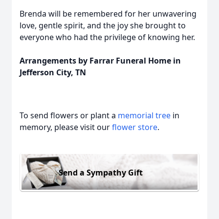
Brenda will be remembered for her unwavering
love, gentle spirit, and the joy she brought to
everyone who had the privilege of knowing her.
Arrangements by Farrar Funeral Home in
Jefferson City, TN
To send flowers or plant a
memorial tree
in
memory, please visit our
flower store
.
Send a Sympathy Gift