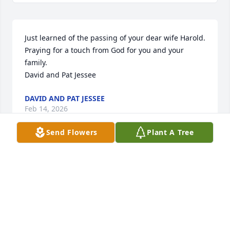
Just learned of the passing of your dear wife Harold. 
Praying for a touch from God for you and your 
family. 

David and Pat Jessee
DAVID AND PAT JESSEE
Feb 14, 2026
Send Flowers
Plant A Tree
I am so sorry to hear about Brenda's passing. I will 
always have wonderful memories of her and the 
family.  My thoughts and prayers are with you all.
DEBBIE BRADY EDWARDS
Oct 29, 2025