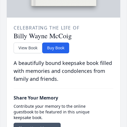
CELEBRATING THE LIFE OF
Billy Wayne McCoig
View Book
Buy Book
A beautifully bound keepsake book filled
with memories and condolences from
family and friends.
Share Your Memory
Contribute your memory to the online
guestbook to be featured in this unique
keepsake book.