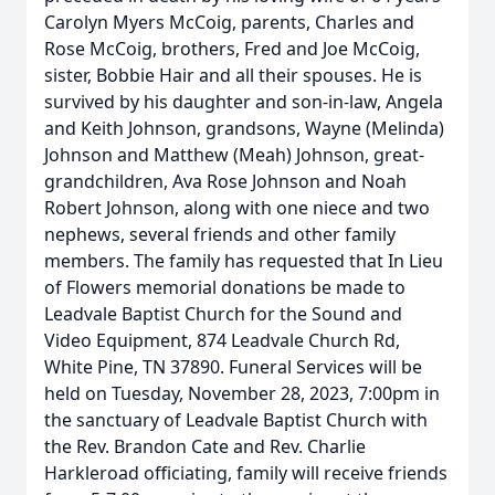
Carolyn Myers McCoig, parents, Charles and
Rose McCoig, brothers, Fred and Joe McCoig,
sister, Bobbie Hair and all their spouses. He is
survived by his daughter and son-in-law, Angela
and Keith Johnson, grandsons, Wayne (Melinda)
Johnson and Matthew (Meah) Johnson, great-
grandchildren, Ava Rose Johnson and Noah
Robert Johnson, along with one niece and two
nephews, several friends and other family
members. The family has requested that In Lieu
of Flowers memorial donations be made to
Leadvale Baptist Church for the Sound and
Video Equipment, 874 Leadvale Church Rd,
White Pine, TN 37890. Funeral Services will be
held on Tuesday, November 28, 2023, 7:00pm in
the sanctuary of Leadvale Baptist Church with
the Rev. Brandon Cate and Rev. Charlie
Harkleroad officiating, family will receive friends