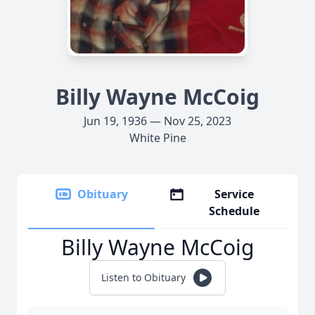
Billy Wayne McCoig
Jun 19, 1936 — Nov 25, 2023
White Pine
Obituary
Service
Schedule
Billy Wayne McCoig
Listen to Obituary