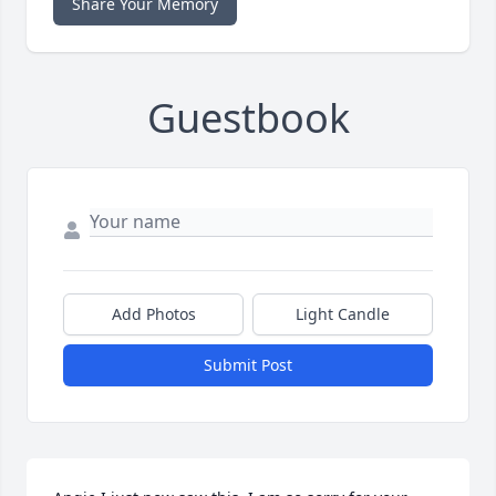
Share Your Memory
Guestbook
Add Photos
Light Candle
Submit Post