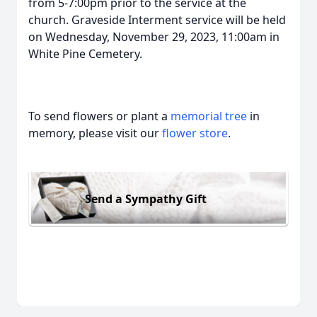
from 5-7:00pm prior to the service at the
church. Graveside Interment service will be held
on Wednesday, November 29, 2023, 11:00am in
White Pine Cemetery.
To send flowers or plant a
memorial tree
in
memory, please visit our
flower store
.
Send a Sympathy Gift