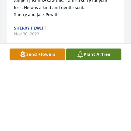
Angie I just now saw this. I am so sorry for your 
loss. He was a kind and gentle soul.

Sherry and Jack Pewitt
SHERRY PEWITT
Nov 30, 2023
Send Flowers
Plant A Tree
Hope you may find comfort in 
knowing that absent from the body is 
in the presence of the Lord!

Something to look forward to after a 
life well spent as your father's was..  Praying for 
God's peace for you family.
SHANNON (GREEN) NORRIS
Nov 29, 2023