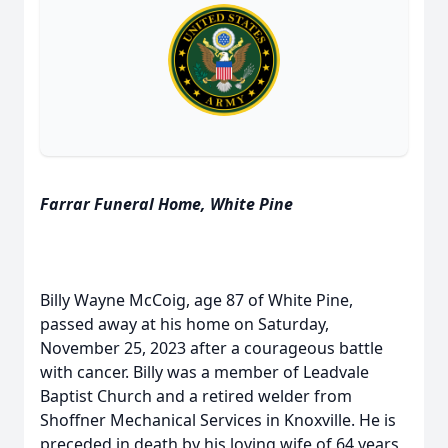
Farrar Funeral Home, White Pine
Billy Wayne McCoig, age 87 of White Pine,
passed away at his home on Saturday,
November 25, 2023 after a courageous battle
with cancer. Billy was a member of Leadvale
Baptist Church and a retired welder from
Shoffner Mechanical Services in Knoxville. He is
preceded in death by his loving wife of 64 years