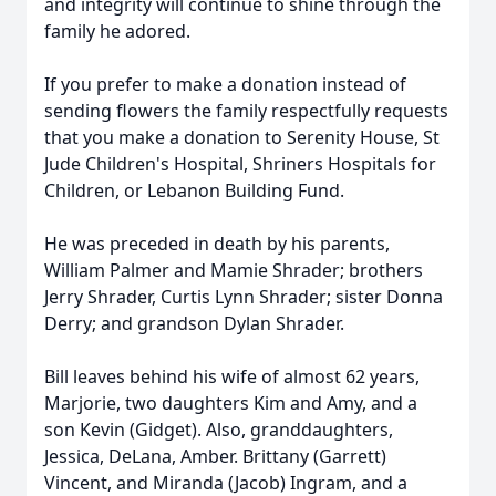
and integrity will continue to shine through the
family he adored.
If you prefer to make a donation instead of
sending flowers the family respectfully requests
that you make a donation to Serenity House, St
Jude Children's Hospital, Shriners Hospitals for
Children, or Lebanon Building Fund.
He was preceded in death by his parents,
William Palmer and Mamie Shrader; brothers
Jerry Shrader, Curtis Lynn Shrader; sister Donna
Derry; and grandson Dylan Shrader.
Bill leaves behind his wife of almost 62 years,
Marjorie, two daughters Kim and Amy, and a
son Kevin (Gidget). Also, granddaughters,
Jessica, DeLana, Amber. Brittany (Garrett)
Vincent, and Miranda (Jacob) Ingram, and a