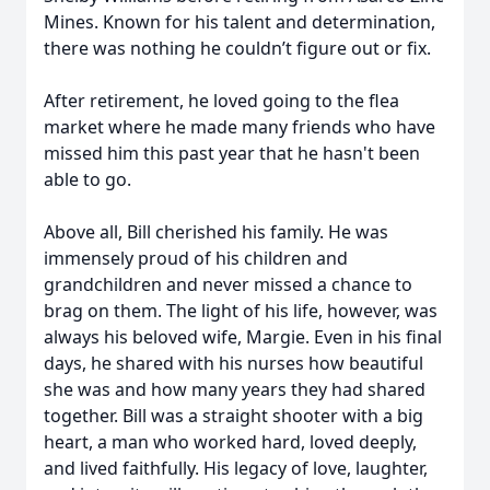
Mines. Known for his talent and determination,
there was nothing he couldn’t figure out or fix.
After retirement, he loved going to the flea
market where he made many friends who have
missed him this past year that he hasn't been
able to go.
Above all, Bill cherished his family. He was
immensely proud of his children and
grandchildren and never missed a chance to
brag on them. The light of his life, however, was
always his beloved wife, Margie. Even in his final
days, he shared with his nurses how beautiful
she was and how many years they had shared
together. Bill was a straight shooter with a big
heart, a man who worked hard, loved deeply,
and lived faithfully. His legacy of love, laughter,