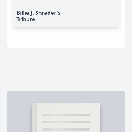
Billie J. Shrader's
Tribute