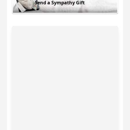
Send a Sympathy Gift