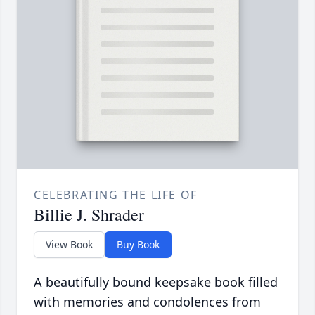
CELEBRATING THE LIFE OF
Billie J. Shrader
View Book
Buy Book
A beautifully bound keepsake book filled
with memories and condolences from