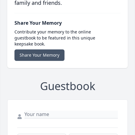
family and friends.
Share Your Memory
Contribute your memory to the online
guestbook to be featured in this unique
keepsake book.
Share Your Memory
Guestbook