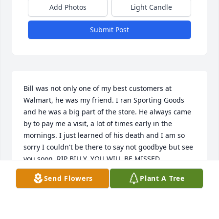
Add Photos
Light Candle
Submit Post
Bill was not only one of my best customers at 
Walmart, he was my friend. I ran Sporting Goods 
and he was a big part of the store. He always came 
by to pay me a visit, a lot of times early in the 
mornings. I just learned of his death and I am so 
sorry I couldn't be there to say not goodbye but see 
you soon. RIP BILLY, YOU WILL BE MISSED.
Send Flowers
Plant A Tree
TRISH INMAN
Oct 28, 2025