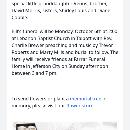
special little granddaughter Venus, brother,
David Morris, sisters, Shirley Louis and Diane
Cobble.
Bill's funeral will be Monday, October 6th at 2:00
at Lebanon Baptist Church in Talbott with Rev.
Charlie Brewer preaching and music by Trevor
Roberts and Marty Mills and burial to follow. The
family will receive friends at Farrar Funeral
Home in Jefferson City on Sunday afternoon
between 3 and 7 pm.
To send flowers or plant a
memorial tree
in
memory, please visit our
flower store
.