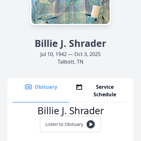
Billie J. Shrader
Jul 10, 1942 — Oct 3, 2025
Talbott, TN
Obituary
Service
Schedule
Billie J. Shrader
Listen to Obituary