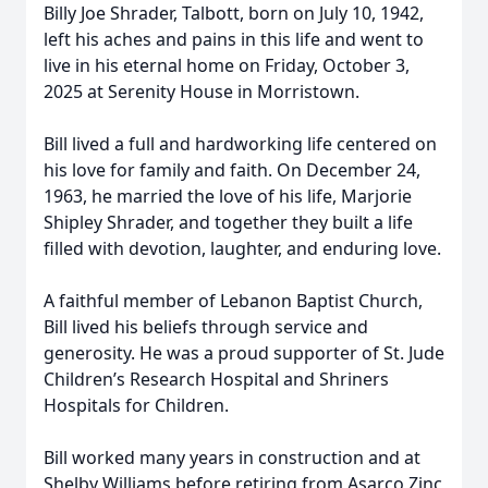
Billy Joe Shrader, Talbott, born on July 10, 1942,
left his aches and pains in this life and went to
live in his eternal home on Friday, October 3,
2025 at Serenity House in Morristown.
Bill lived a full and hardworking life centered on
his love for family and faith. On December 24,
1963, he married the love of his life, Marjorie
Shipley Shrader, and together they built a life
filled with devotion, laughter, and enduring love.
A faithful member of Lebanon Baptist Church,
Bill lived his beliefs through service and
generosity. He was a proud supporter of St. Jude
Children’s Research Hospital and Shriners
Hospitals for Children.
Bill worked many years in construction and at
Shelby Williams before retiring from Asarco Zinc