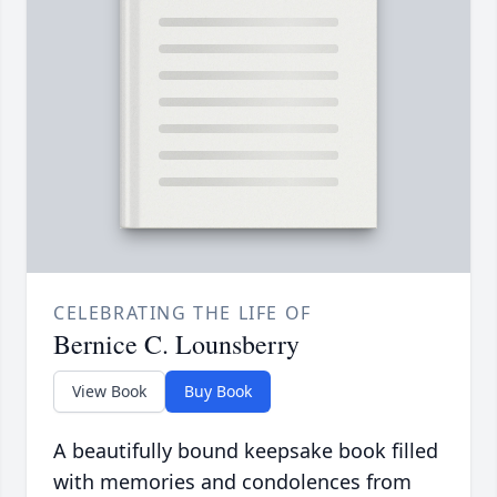
CELEBRATING THE LIFE OF
Bernice C. Lounsberry
View Book
Buy Book
A beautifully bound keepsake book filled
with memories and condolences from