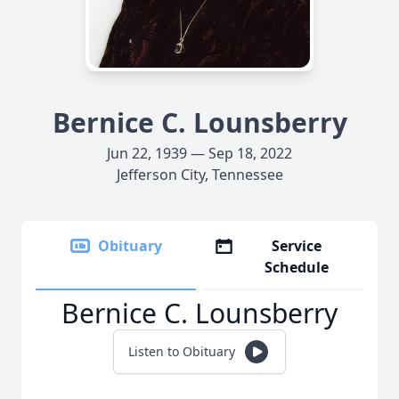
Bernice C. Lounsberry
Jun 22, 1939 — Sep 18, 2022
Jefferson City, Tennessee
Obituary
Service
Schedule
Bernice C. Lounsberry
Listen to Obituary