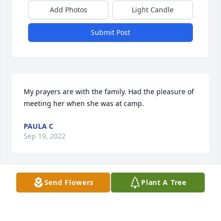
Add Photos
Light Candle
Submit Post
My prayers are with the family. Had the pleasure of 
meeting her when she was at camp.
PAULA C
Sep 19, 2022
Visits: 649
Send Flowers
Plant A Tree
This site is protected by reCAPTCHA and the
Google
Privacy Policy
and
Terms of Service
apply.
Service map data ©
OpenStreetMap
contributors