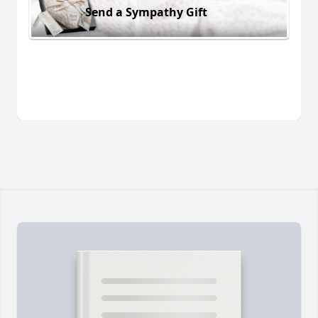
Send a Sympathy Gift