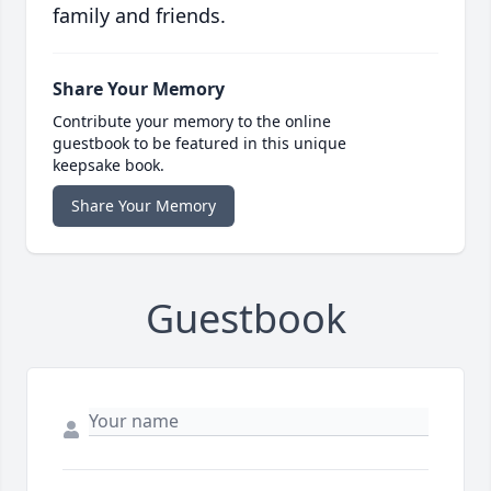
family and friends.
Share Your Memory
Contribute your memory to the online
guestbook to be featured in this unique
keepsake book.
Share Your Memory
Guestbook