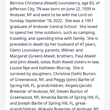
Bernice Christena (Atwell) Lounsberry, age 83, of
Jefferson City, TN was born on June 22, 1939 in
Andover, NY and went to be with the Lord on
Sunday, September 18, 2022. She was a 1957
graduate of Andover Central School. She loved
to spend her time outdoors, such as camping,
traveling, and spending time with family. She is
preceded in death by her husband of 47 years,
Glenn Lounsberry, parents, Wilmer and
Margaret (Green) Atwell, brothers, Paul Atwell
and John Atwell, sister, Ruth Atwell sisters-in-law,
Louise Nye and Kathleen Murray. She is
survived by daughters, Christine (Seth) Burton
of Greenwood, NY, and Peggy (John) Bartle of
Spring Hill, FL, grandchildren, Angela (Jacob)
Brewster of Andover, NY, Steven Burton of
Greenwood, NY, Amanda Bartle of Spring Hill, FL,
and Joseph Bartle of Spring Hill, FL, great-
grandchildren, Makaila Brewster of Andover, NY,