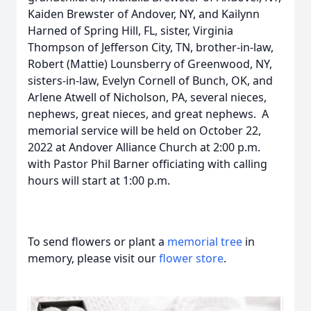
Kaiden Brewster of Andover, NY, and Kailynn
Harned of Spring Hill, FL, sister, Virginia
Thompson of Jefferson City, TN, brother-in-law,
Robert (Mattie) Lounsberry of Greenwood, NY,
sisters-in-law, Evelyn Cornell of Bunch, OK, and
Arlene Atwell of Nicholson, PA, several nieces,
nephews, great nieces, and great nephews. A
memorial service will be held on October 22,
2022 at Andover Alliance Church at 2:00 p.m.
with Pastor Phil Barner officiating with calling
hours will start at 1:00 p.m.
To send flowers or plant a
memorial tree
in
memory, please visit our
flower store
.