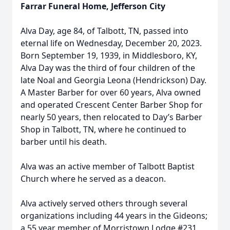
Farrar Funeral Home, Jefferson City
Alva Day, age 84, of Talbott, TN, passed into
eternal life on Wednesday, December 20, 2023.
Born September 19, 1939, in Middlesboro, KY,
Alva Day was the third of four children of the
late Noal and Georgia Leona (Hendrickson) Day.
A Master Barber for over 60 years, Alva owned
and operated Crescent Center Barber Shop for
nearly 50 years, then relocated to Day’s Barber
Shop in Talbott, TN, where he continued to
barber until his death.
Alva was an active member of Talbott Baptist
Church where he served as a deacon.
Alva actively served others through several
organizations including 44 years in the Gideons;
a 55 year member of Morristown Lodge #231