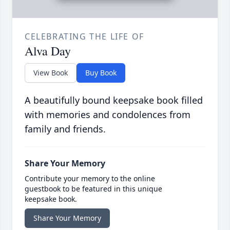
CELEBRATING THE LIFE OF
Alva Day
View Book
Buy Book
A beautifully bound keepsake book filled
with memories and condolences from
family and friends.
Share Your Memory
Contribute your memory to the online
guestbook to be featured in this unique
keepsake book.
Share Your Memory