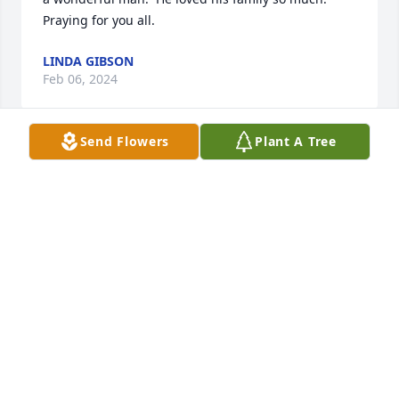
Praying for you all.
LINDA GIBSON
Feb 06, 2024
Send Flowers
Plant A Tree
Tina, 

I am so sorry for the loss of your dad. I didn't know 
him, but I see that his life was full of kindness and 
dedication to others. May God bless you and your 
family with comfort and peace. 

Chrystal Cheek, ET Reg Office
CHRYSTAL CHEEK
Jan 02, 2024