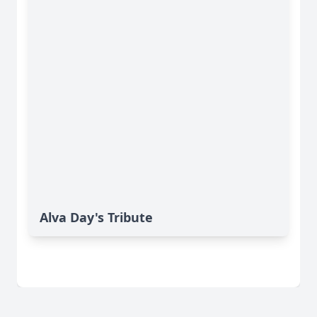
Alva Day's Tribute