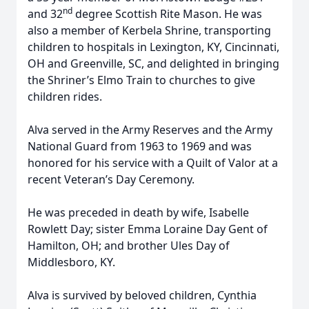
nd
and 32
degree Scottish Rite Mason. He was
also a member of Kerbela Shrine, transporting
children to hospitals in Lexington, KY, Cincinnati,
OH and Greenville, SC, and delighted in bringing
the Shriner’s Elmo Train to churches to give
children rides.
Alva served in the Army Reserves and the Army
National Guard from 1963 to 1969 and was
honored for his service with a Quilt of Valor at a
recent Veteran’s Day Ceremony.
He was preceded in death by wife, Isabelle
Rowlett Day; sister Emma Loraine Day Gent of
Hamilton, OH; and brother Ules Day of
Middlesboro, KY.
Alva is survived by beloved children, Cynthia