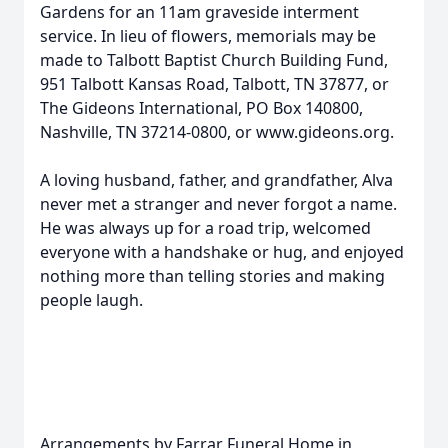
Gardens for an 11am graveside interment
service. In lieu of flowers, memorials may be
made to Talbott Baptist Church Building Fund,
951 Talbott Kansas Road, Talbott, TN 37877, or
The Gideons International, PO Box 140800,
Nashville, TN 37214-0800, or www.gideons.org.
A loving husband, father, and grandfather, Alva
never met a stranger and never forgot a name.
He was always up for a road trip, welcomed
everyone with a handshake or hug, and enjoyed
nothing more than telling stories and making
people laugh.
Arrangements by Farrar Funeral Home in