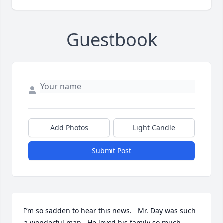
Guestbook
Add Photos
Light Candle
Submit Post
I’m so sadden to hear this news.   Mr. Day was such 
a wonderful man.  He loved his family so much.  