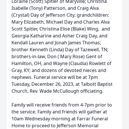
Loraine (Scott) Spitler of Maryville; Christina
Isabelle (Tony) Patterson, and Craig Alva
(Crystal) Day of Jefferson City; grandchildren:
Mary Elizabeth, Michael Day and Charles Alva
Scott Spitler, Christina Elise (Blake) Wing, and
Georgia Katharine and Asher Craig Day, and
Kendall Lauren and Jonah James Thomas;
brother Kenneth (Linda) Day of Tazewell, TN;
brothers-in-law, Don ( Mary Rose) Gent of
Hamilton, OH, and Wayne (Claudia) Rowlett of
Gray, KY; and dozens of devoted nieces and
nephews. Funeral service will be at 7pm
Tuesday, December 26, 2023, at Talbott Baptist
Church, Rev. Wade McCullough officiating.
Family will receive friends from 4-7pm prior to
the service. Family and friends will gather at
10am Wednesday morning at Farrar Funeral
Home to proceed to Jefferson Memorial