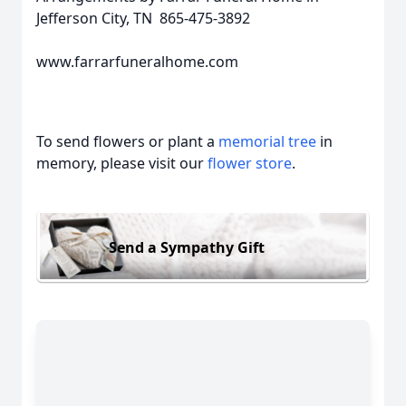
Jefferson City, TN 865-475-3892
www.farrarfuneralhome.com
To send flowers or plant a
memorial tree
in
memory, please visit our
flower store
.
Send a Sympathy Gift