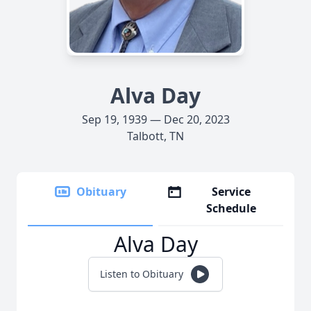
Alva Day
Sep 19, 1939 — Dec 20, 2023
Talbott, TN
Obituary
Service
Schedule
Alva Day
Listen to Obituary