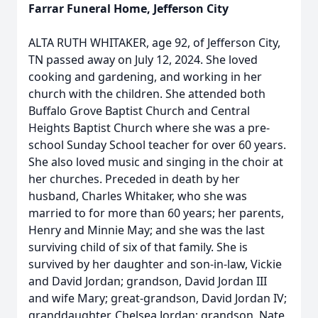
Farrar Funeral Home, Jefferson City
ALTA RUTH WHITAKER, age 92, of Jefferson City,
TN passed away on July 12, 2024. She loved
cooking and gardening, and working in her
church with the children. She attended both
Buffalo Grove Baptist Church and Central
Heights Baptist Church where she was a pre-
school Sunday School teacher for over 60 years.
She also loved music and singing in the choir at
her churches. Preceded in death by her
husband, Charles Whitaker, who she was
married to for more than 60 years; her parents,
Henry and Minnie May; and she was the last
surviving child of six of that family. She is
survived by her daughter and son-in-law, Vickie
and David Jordan; grandson, David Jordan III
and wife Mary; great-grandson, David Jordan IV;
granddaughter, Chelsea Jordan; grandson, Nate