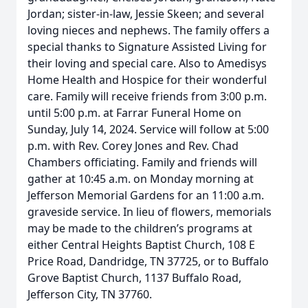
Jordan; sister-in-law, Jessie Skeen; and several
loving nieces and nephews. The family offers a
special thanks to Signature Assisted Living for
their loving and special care. Also to Amedisys
Home Health and Hospice for their wonderful
care. Family will receive friends from 3:00 p.m.
until 5:00 p.m. at Farrar Funeral Home on
Sunday, July 14, 2024. Service will follow at 5:00
p.m. with Rev. Corey Jones and Rev. Chad
Chambers officiating. Family and friends will
gather at 10:45 a.m. on Monday morning at
Jefferson Memorial Gardens for an 11:00 a.m.
graveside service. In lieu of flowers, memorials
may be made to the children’s programs at
either Central Heights Baptist Church, 108 E
Price Road, Dandridge, TN 37725, or to Buffalo
Grove Baptist Church, 1137 Buffalo Road,
Jefferson City, TN 37760.