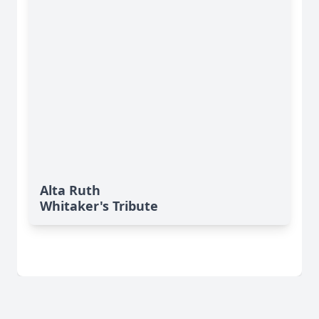
Alta Ruth
Whitaker's Tribute