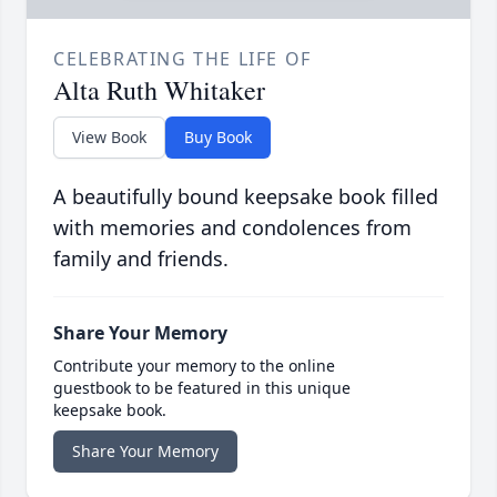
CELEBRATING THE LIFE OF
Alta Ruth Whitaker
View Book
Buy Book
A beautifully bound keepsake book filled
with memories and condolences from
family and friends.
Share Your Memory
Contribute your memory to the online
guestbook to be featured in this unique
keepsake book.
Share Your Memory