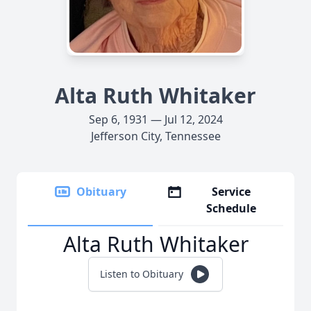
Alta Ruth Whitaker
Sep 6, 1931 — Jul 12, 2024
Jefferson City, Tennessee
Obituary
Service
Schedule
Alta Ruth Whitaker
Listen to Obituary