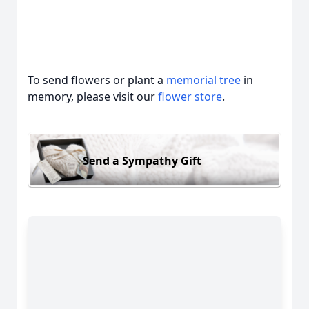
To send flowers or plant a
memorial tree
in
memory, please visit our
flower store
.
Send a Sympathy Gift