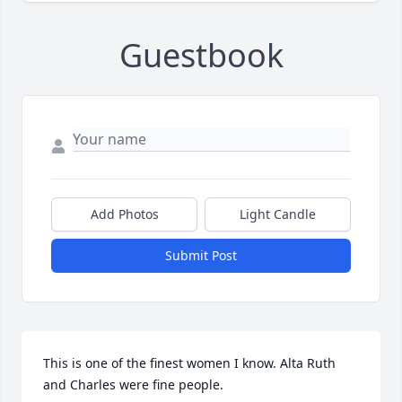
Guestbook
Add Photos
Light Candle
Submit Post
This is one of the finest women I know. Alta Ruth 
and Charles were fine people.