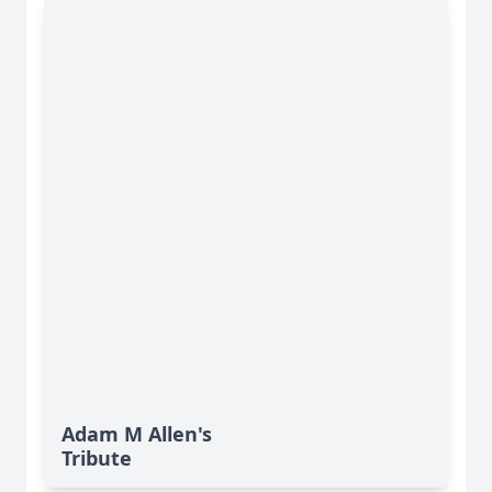
Adam M Allen's
Tribute