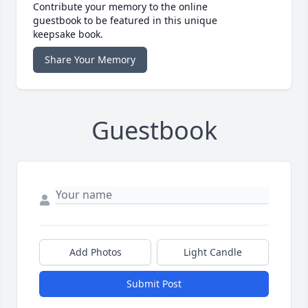
Contribute your memory to the online
guestbook to be featured in this unique
keepsake book.
Share Your Memory
Guestbook
Add Photos
Light Candle
Submit Post