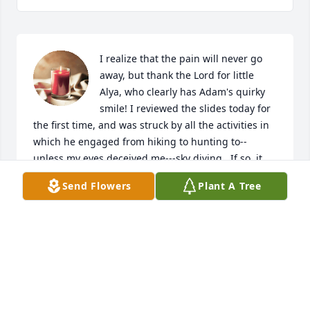
I realize that the pain will never go 
away, but thank the Lord for little 
Alya, who clearly has Adam's quirky 
smile! I reviewed the slides today for 
the first time, and was struck by all the activities in 
which he engaged from hiking to hunting to--
unless my eyes deceived me---sky diving.  If so, it 
means to me that he had to be just like the old Man!  
Send Flowers
Plant A Tree
God Bless.
DUDLEY W TAYLOR
Nov 26, 2025
Sorry to hear about Adam.  I looked up to him as a 