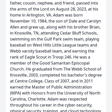
father, cousin, nephew, and friend, passed into
the arms of the Lord on August 28, 2023, at his
home in Arlington, VA. Adam was born
November 10, 1984, the son of Dale and Carolyn
Allen and grew up, along with his brother Brian,
in Knoxville, TN, attending Cedar Bluff Schools,
swimming on the Gulf Park swim team, playing
baseball on West Hills Little League teams and
Webb varsity baseball team, and earning the
rank of Eagle Scout in Troop 246. He was a
member of the Good Samaritan Episcopal
Church. He graduated from The Webb School of
Knoxville, 2003, completed his bachelor’s degree
at Centre College, Class of 2007, and in 2011
earned the Master of Public Administration
(MPA) with Honors from the University of North
Carolina, Charlotte. Adam was respected
throughout his career in the cyber-security,
physical security, training, and cloud technology