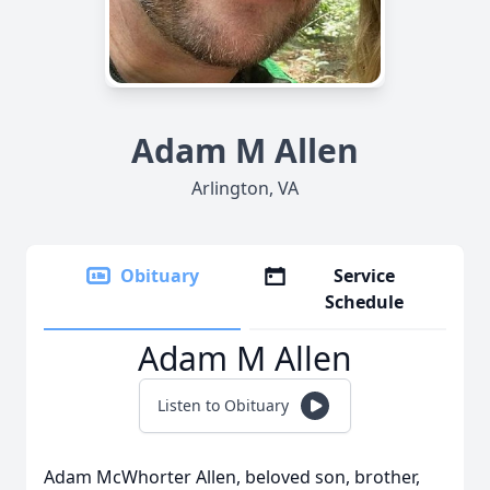
Adam M Allen
Arlington, VA
Obituary
Service
Schedule
Adam M Allen
Listen to Obituary
Adam McWhorter Allen, beloved son, brother,