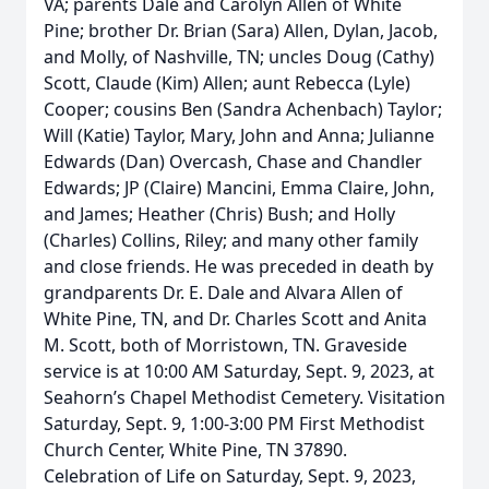
VA; parents Dale and Carolyn Allen of White
Pine; brother Dr. Brian (Sara) Allen, Dylan, Jacob,
and Molly, of Nashville, TN; uncles Doug (Cathy)
Scott, Claude (Kim) Allen; aunt Rebecca (Lyle)
Cooper; cousins Ben (Sandra Achenbach) Taylor;
Will (Katie) Taylor, Mary, John and Anna; Julianne
Edwards (Dan) Overcash, Chase and Chandler
Edwards; JP (Claire) Mancini, Emma Claire, John,
and James; Heather (Chris) Bush; and Holly
(Charles) Collins, Riley; and many other family
and close friends. He was preceded in death by
grandparents Dr. E. Dale and Alvara Allen of
White Pine, TN, and Dr. Charles Scott and Anita
M. Scott, both of Morristown, TN. Graveside
service is at 10:00 AM Saturday, Sept. 9, 2023, at
Seahorn’s Chapel Methodist Cemetery. Visitation
Saturday, Sept. 9, 1:00-3:00 PM First Methodist
Church Center, White Pine, TN 37890.
Celebration of Life on Saturday, Sept. 9, 2023,