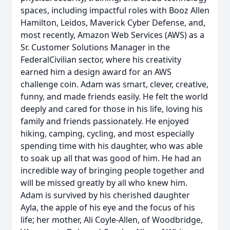
spaces, including impactful roles with Booz Allen
Hamilton, Leidos, Maverick Cyber Defense, and,
most recently, Amazon Web Services (AWS) as a
Sr. Customer Solutions Manager in the
FederalCivilian sector, where his creativity
earned him a design award for an AWS
challenge coin. Adam was smart, clever, creative,
funny, and made friends easily. He felt the world
deeply and cared for those in his life, loving his
family and friends passionately. He enjoyed
hiking, camping, cycling, and most especially
spending time with his daughter, who was able
to soak up all that was good of him. He had an
incredible way of bringing people together and
will be missed greatly by all who knew him.
Adam is survived by his cherished daughter
Ayla, the apple of his eye and the focus of his
life; her mother, Ali Coyle-Allen, of Woodbridge,