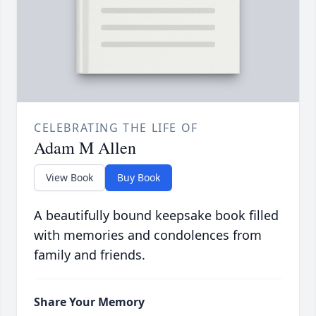
CELEBRATING THE LIFE OF
Adam M Allen
View Book
Buy Book
A beautifully bound keepsake book filled
with memories and condolences from
family and friends.
Share Your Memory