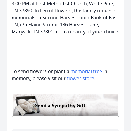
3:00 PM at First Methodist Church, White Pine,
TN 37890. In lieu of flowers, the family requests
memorials to Second Harvest Food Bank of East
TN, c/o Elaine Streno, 136 Harvest Lane,
Maryville TN 37801 or to a charity of your choice.
To send flowers or plant a
memorial tree
in
memory, please visit our
flower store
.
Send a Sympathy Gift